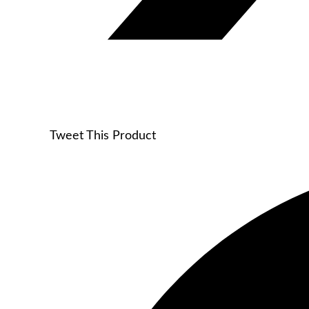
Tweet This Product