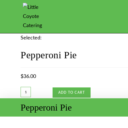
Selected:
Pepperoni Pie
$
36.00
ADD TO CART
Pepperoni Pie