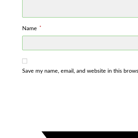
*
Name
Save my name, email, and website in this brows