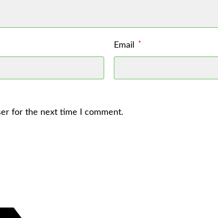
*
Email
er for the next time I comment.