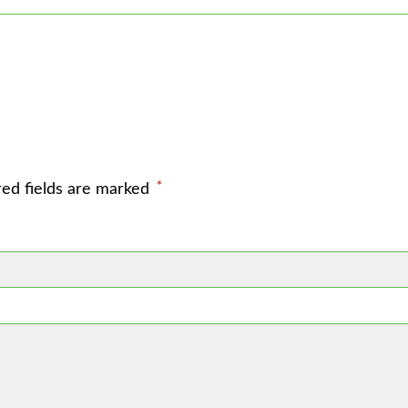
*
red fields are marked