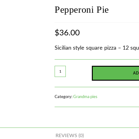
Pepperoni Pie
$
36.00
Sicilian style square pizza – 12 sq
AD
Category:
Grandma pies
REVIEWS (0)