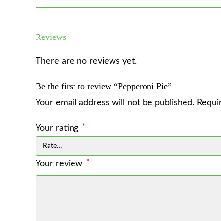
Reviews
There are no reviews yet.
Be the first to review “Pepperoni Pie”
Your email address will not be published.
Requi
*
Your rating
*
Your review